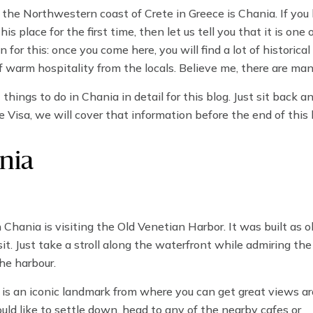
 the Northwestern coast of Crete in Greece is Chania. If you
is place for the first time, then let us tell you that it is one 
 for this: once you come here, you will find a lot of historical
arm hospitality from the locals. Believe me, there are man
cal places, lying and relaxing on the beautiful beaches, or set
things to do in Chania in detail for this blog. Just sit back an
e Visa, we will cover that information before the end of this 
nia
Chania is visiting the Old Venetian Harbor. It was built as o
it. Just take a stroll along the waterfront while admiring the
the harbour.
It is an iconic landmark from where you can get great views ar
ould like to settle down, head to any of the nearby cafes or