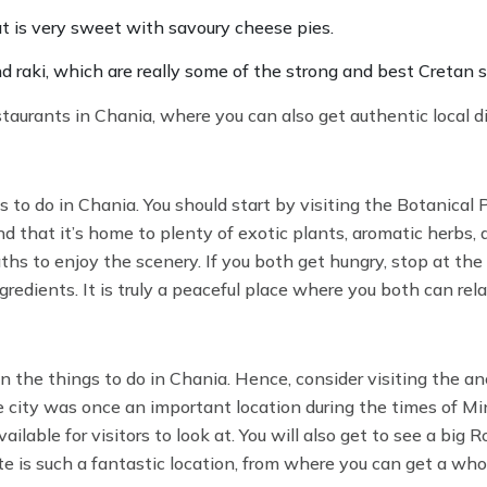
at is very sweet with savoury cheese pies.
d raki, which are really some of the strong and best Cretan s
estaurants in Chania, where you can also get authentic local d
to do in Chania. You should start by visiting the Botanical 
ind that it’s home to plenty of exotic plants, aromatic herbs, a
aths to enjoy the scenery. If you both get hungry, stop at the
gredients. It is truly a peaceful place where you both can rel
in the things to do in Chania. Hence, consider visiting the an
he city was once an important location during the times of M
lable for visitors to look at. You will also get to see a big
e is such a fantastic location, from where you can get a who