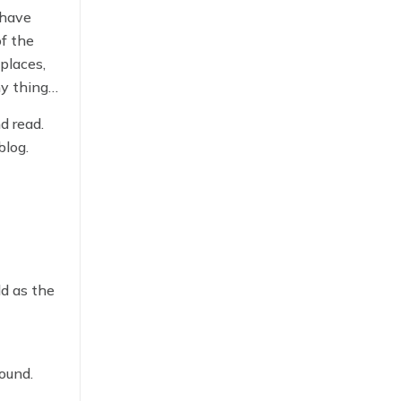
 have
of the
 places,
y things
tling
d read.
blog.
ld as the
ound.