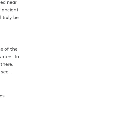
ted near
f ancient
 truly be
e of the
aters. In
there,
 see
hes