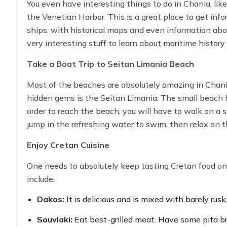
You even have interesting things to do in Chania, li
the Venetian Harbor. This is a great place to get inf
ships, with historical maps and even information about
very interesting stuff to learn about maritime history
Take a Boat Trip to Seitan Limania Beach
Most of the beaches are absolutely amazing in Chania
hidden gems is the Seitan Limania. The small beach ha
order to reach the beach, you will have to walk on a
jump in the refreshing water to swim, then relax on th
around this breathtaking location.
Enjoy Cretan Cuisine
One needs to absolutely keep tasting Cretan food on 
include:
Dakos:
It is delicious and is mixed with barely rusk
Souvlaki:
Eat best-grilled meat. Have some pita br