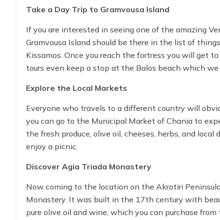
panoramic view of Souda Bay.
Take a Day Trip to Gramvousa Island
If you are interested in seeing one of the amazing Ve
Gramvousa Island should be there in the list of things
Kissamos. Once you reach the fortress you will get to
tours even keep a stop at the Balos beach which we 
trip.
Explore the Local Markets
Everyone who travels to a different country will obviou
you can go to the Municipal Market of Chania to expe
the fresh produce, olive oil, cheeses, herbs, and local
enjoy a picnic.
Discover Agia Triada Monastery
Now coming to the location on the Akrotiri Peninsula
Monastery. It was built in the 17th century with bea
pure olive oil and wine, which you can purchase from