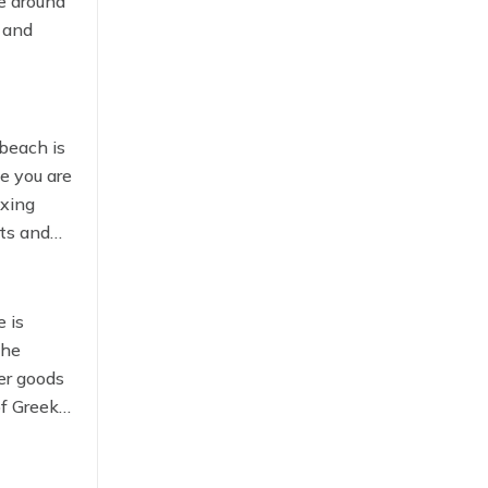
ke around
, and
heading
 beach is
ke you are
axing
nts and
 is
the
er goods
of Greek