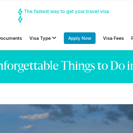
The fastest way to get your travel visa
Documents
Visa Type
Apply Now
Visa Fees
forgettable Things to Do i