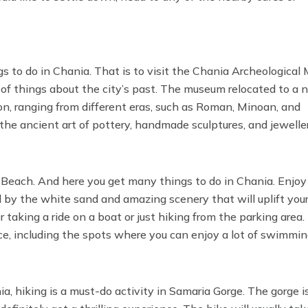
ings to do in Chania. That is to visit the Chania Archeological
t of things about the city’s past. The museum relocated to a
on, ranging from different eras, such as Roman, Minoan, and
 the ancient art of pottery, handmade sculptures, and jewelle
hania has.
 Beach. And here you get many things to do in Chania. Enjoy
d by the white sand and amazing scenery that will uplift you
taking a ride on a boat or just hiking from the parking area.
nce, including the spots where you can enjoy a lot of swimmi
, hiking is a must-do activity in Samaria Gorge. The gorge i