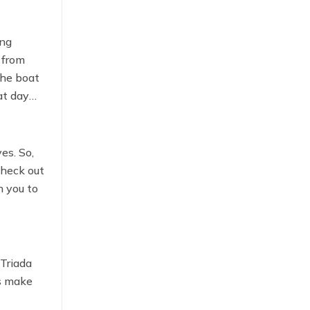
ing
 from
the boat
at day
es. So,
check out
h you to
 Triada
ks make