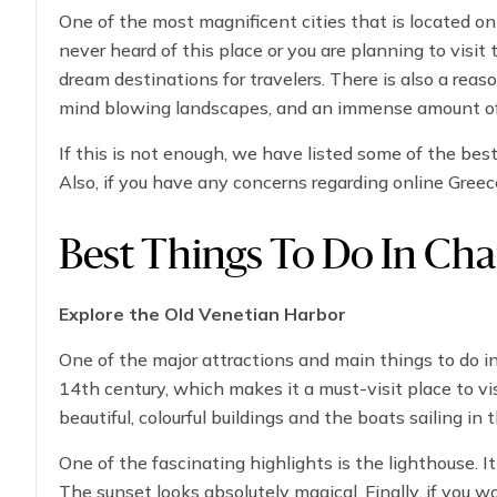
One of the most magnificent cities that is located on
never heard of this place or you are planning to visit th
dream destinations for travelers. There is also a reason
mind blowing landscapes, and an immense amount of w
to do in Chania, starting exploring the ancient histori
If this is not enough, we have listed some of the best 
down somewhere to taste the delicious Greek food.
Also, if you have any concerns regarding online Greec
Best Things To Do In Cha
Explore the Old Venetian Harbor
One of the major attractions and main things to do in 
14th century, which makes it a must-visit place to vis
beautiful, colourful buildings and the boats sailing in 
One of the fascinating highlights is the lighthouse. 
The sunset looks absolutely magical. Finally, if you w