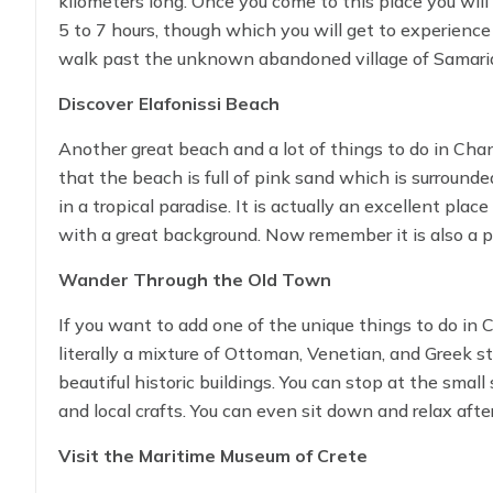
kilometers long. Once you come to this place you will d
5 to 7 hours, though which you will get to experience 
walk past the unknown abandoned village of Samari
Discover Elafonissi Beach
The trail will end right at Agia Roumeli, where you c
back on a boat.
Another great beach and a lot of things to do in Chan
that the beach is full of pink sand which is surrounde
in a tropical paradise. It is actually an excellent pl
with a great background. Now remember it is also a pr
wildlife.
Wander Through the Old Town
If you want to add one of the unique things to do in C
literally a mixture of Ottoman, Venetian, and Greek st
beautiful historic buildings. You can stop at the sma
and local crafts. You can even sit down and relax afte
dishes are available.
Visit the Maritime Museum of Crete