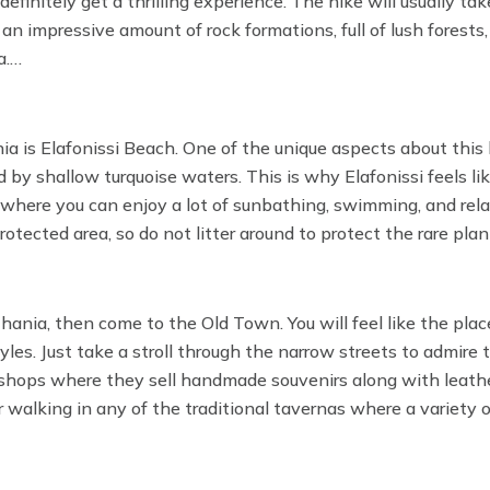
efinitely get a thrilling experience. The hike will usually ta
an impressive amount of rock formations, full of lush forests
a.
an enjoy a bit of a refreshing swim in the Libyan Sea before 
ia is Elafonissi Beach. One of the unique aspects about this
d by shallow turquoise waters. This is why Elafonissi feels li
ace where you can enjoy a lot of sunbathing, swimming, and rel
otected area, so do not litter around to protect the rare pla
hania, then come to the Old Town. You will feel like the place
yles. Just take a stroll through the narrow streets to admire 
ll shops where they sell handmade souvenirs along with leath
r walking in any of the traditional tavernas where a variety 