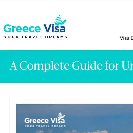
Visa 
A Complete Guide for Un