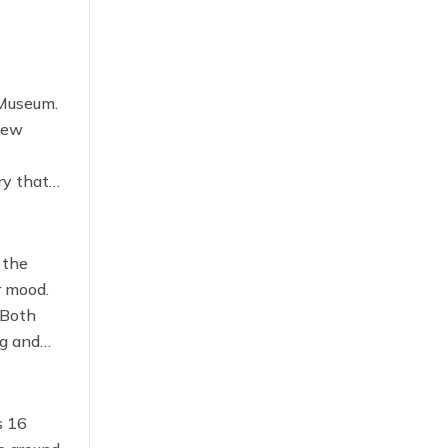
 Museum.
 new
ry that
 the
r mood.
 Both
ng and
s 16