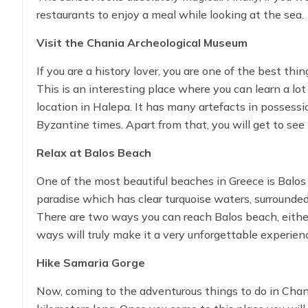
restaurants to enjoy a meal while looking at the sea.
Visit the Chania Archeological Museum
If you are a history lover, you are one of the best th
This is an interesting place where you can learn a lo
location in Halepa. It has many artefacts in possessi
Byzantine times. Apart from that, you will get to see
will truly make you believe how much great history C
Relax at Balos Beach
One of the most beautiful beaches in Greece is Balos
paradise which has clear turquoise waters, surrounde
There are two ways you can reach Balos beach, either 
ways will truly make it a very unforgettable experie
take memorable photos.
Hike Samaria Gorge
Now, coming to the adventurous things to do in Chania