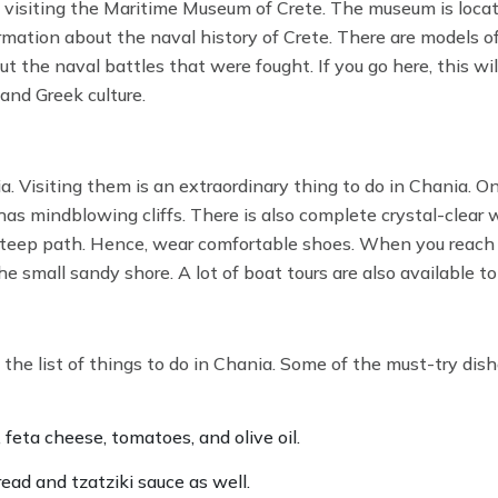
ke visiting the Maritime Museum of Crete. The museum is loca
ormation about the naval history of Crete. There are models o
 the naval battles that were fought. If you go here, this will
 and Greek culture.
. Visiting them is an extraordinary thing to do in Chania. On
s mindblowing cliffs. There is also complete crystal-clear w
 steep path. Hence, wear comfortable shoes. When you reach 
e small sandy shore. A lot of boat tours are also available to
the list of things to do in Chania. Some of the must-try dis
, feta cheese, tomatoes, and olive oil.
ead and tzatziki sauce as well.