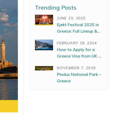
Trending Posts
JUNE 25, 2025
Ejekt Festival 2025 in
Greece: Full Lineup &
Dates
FEBRUARY 19, 2024
How to Apply for a
Greece Visa from UK –
The Complete Guide
NOVEMBER 7, 2019
Pindus National Park –
Greece