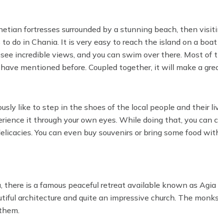
netian fortresses surrounded by a stunning beach, then visit
 to do in Chania. It is very easy to reach the island on a boat
 see incredible views, and you can swim over there. Most of 
have mentioned before. Coupled together, it will make a gre
sly like to step in the shoes of the local people and their liv
rience it through your own eyes. While doing that, you can 
 delicacies. You can even buy souvenirs or bring some food wit
, there is a famous peaceful retreat available known as Agia
utiful architecture and quite an impressive church. The mon
 them.