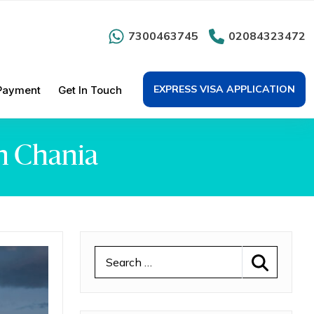
7300463745
02084323472
EXPRESS VISA APPLICATION
Payment
Get In Touch
n Chania