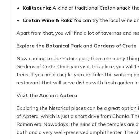
Kalitsounia:
A kind of traditional Cretan snack th
Cretan Wine & Raki:
You can try the local wine an
Apart from that, you will find a lot of tavernas and r
Explore the Botanical Park and Gardens of Crete
Now coming to the nature part, there are many things 
Gardens of Crete. Once you visit this place, you will f
trees. If you are a couple, you can take the walking p
restaurant that will serve dishes with fresh garden in
you can learn more about Cretan flora.
Visit the Ancient Aptera
Exploring the historical places can be a great option 
of Aptera, which is just a short drive from Chania. T
Roman era. Nowadays, the ruins of the temples are avai
bath and a very well-preserved amphitheater. The sit