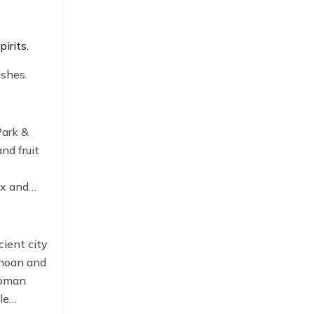
pirits.
ishes.
Park &
nd fruit
ax and
cient city
inoan and
 Roman
le