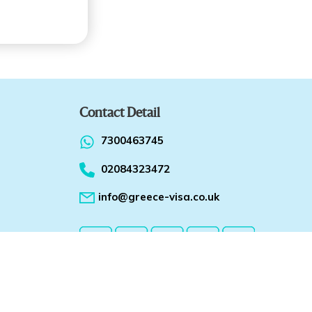
Contact Detail
7300463745
02084323472
info@greece-visa.co.uk
ions