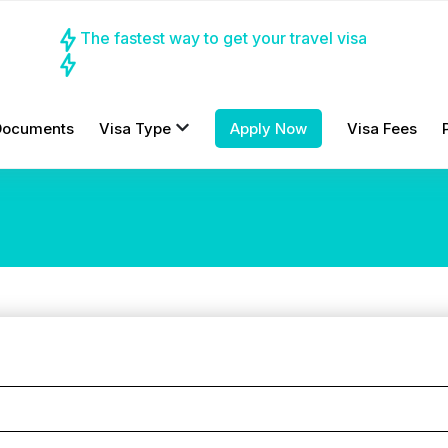
The fastest way to get your travel visa
Documents
Visa Type
Apply Now
Visa Fees