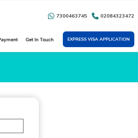
7300463745
02084323472
EXPRESS VISA APPLICATION
Payment
Get In Touch