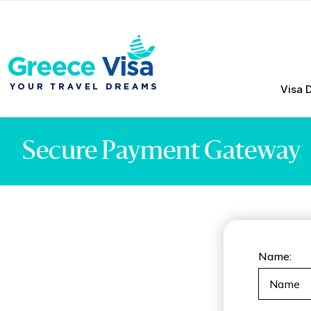
Visa 
Secure Payment Gateway
Name: