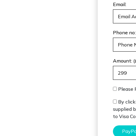
Email:
Phone no:
Amount: (
Please 
By click
supplied b
to Visa C
PayPa