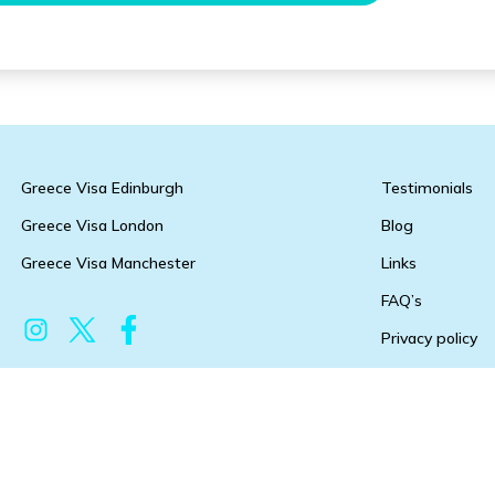
Greece Visa Edinburgh
Testimonials
Greece Visa London
Blog
Greece Visa Manchester
Links
FAQ’s
Privacy policy
Terms & condit
Copyright 2026 @ Greece-visa.co.uk All Rights Reserved