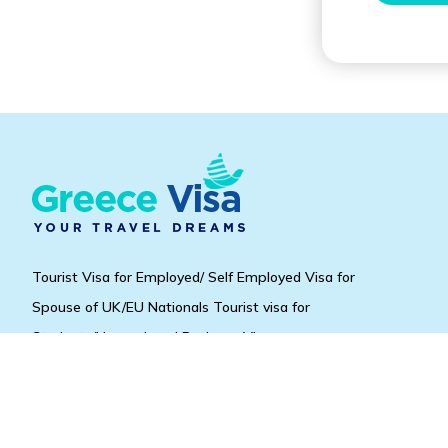
Tourist Visa for Employed/ Self Employed Visa for
Spouse of UK/EU Nationals Tourist visa for
Students/Unemployed Business Visa.