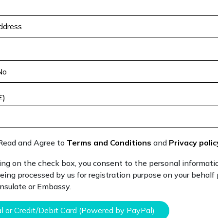
£)
Read and Agree to
Terms and Conditions
and
Privacy polic
ing on the check box, you consent to the personal informati
eing processed by us for registration purpose on your behalf
onsulate or Embassy.
l or Credit/Debit Card (Powered by PayPal)