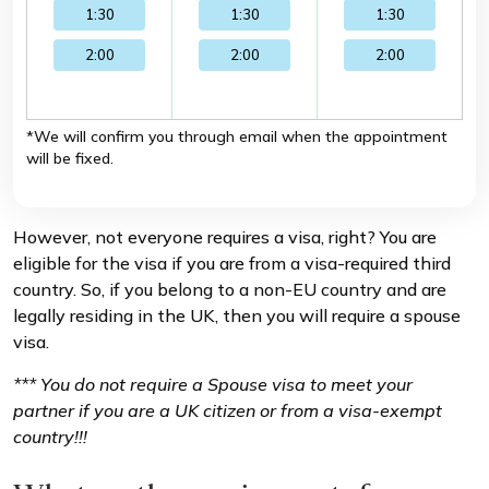
1:30
1:30
1:30
2:00
2:00
2:00
*We will confirm you through email when the appointment
will be fixed.
However, not everyone requires a visa, right? You are
eligible for the visa if you are from a visa-required third
country. So, if you belong to a non-EU country and are
legally residing in the UK, then you will require a spouse
visa.
*** You do not require a Spouse visa to meet your
partner if you are a UK citizen or from a visa-exempt
country!!!