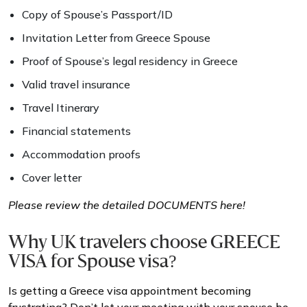
Copy of Spouse’s Passport/ID
Invitation Letter from Greece Spouse
Proof of Spouse’s legal residency in Greece
Valid travel insurance
Travel Itinerary
Financial statements
Accommodation proofs
Cover letter
Please review the detailed DOCUMENTS here!
Why UK travelers choose GREECE
VISA for Spouse visa?
Is getting a Greece visa appointment becoming