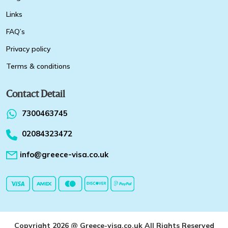
Links
FAQ’s
Privacy policy
Terms & conditions
Contact Detail
7300463745
02084323472
info@greece-visa.co.uk
Copyright 2026 @ Greece-visa.co.uk All Rights Reserved