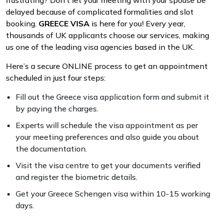
frustrating? Don’t let your meeting with your spouse be
delayed because of complicated formalities and slot
booking.
GREECE VISA
is here for you! Every year,
thousands of UK applicants choose our services, making
us one of the leading visa agencies based in the UK.
Here’s a secure ONLINE process to get an appointment
scheduled in just four steps:
Fill out the Greece visa application form and submit it
by paying the charges.
Experts will schedule the visa appointment as per
your meeting preferences and also guide you about
the documentation.
Visit the visa centre to get your documents verified
and register the biometric details.
Get your Greece Schengen visa within 10-15 working
days.