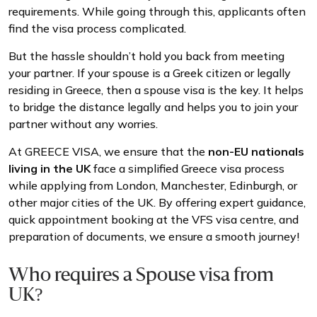
requirements. While going through this, applicants often
find the visa process complicated.
But the hassle shouldn’t hold you back from meeting
your partner. If your spouse is a Greek citizen or legally
residing in Greece, then a spouse visa is the key. It helps
to bridge the distance legally and helps you to join your
partner without any worries.
At GREECE VISA, we ensure that the
non-EU nationals
living in the UK
face a simplified Greece visa process
while applying from London, Manchester, Edinburgh, or
other major cities of the UK. By offering expert guidance,
quick appointment booking at the VFS visa centre, and
preparation of documents, we ensure a smooth journey!
Who requires a Spouse visa from
UK?