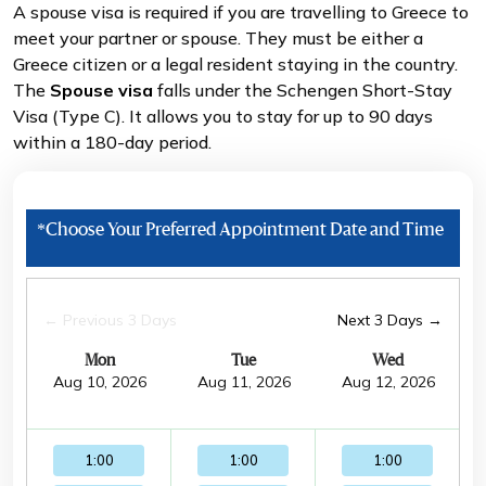
A spouse visa is required if you are travelling to Greece to
meet your partner or spouse. They must be either a
Greece citizen or a legal resident staying in the country.
The
Spouse visa
falls under the Schengen Short-Stay
Visa (Type C). It allows you to stay for up to 90 days
within a 180-day period.
*Choose Your Preferred Appointment Date and Time
← Previous 3 Days
Next 3 Days →
Mon
Tue
Wed
Aug 10, 2026
Aug 11, 2026
Aug 12, 2026
1:00
1:00
1:00