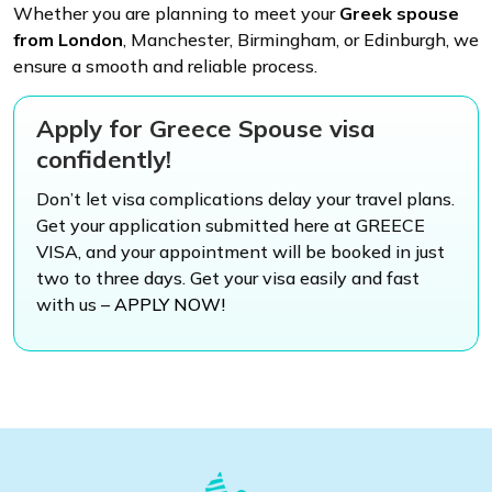
Whether you are planning to meet your
Greek spouse
from London
, Manchester, Birmingham, or Edinburgh, we
ensure a smooth and reliable process.
Apply for Greece Spouse visa
confidently!
Don’t let visa complications delay your travel plans.
Get your application submitted here at GREECE
VISA, and your appointment will be booked in just
two to three days. Get your visa easily and fast
with us –
APPLY NOW!