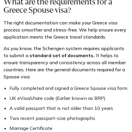
What are the requirements for a
Greece Spouse visa?
The right documentation can make your Greece visa
process smoother and stress-free. We help ensure every
application meets the Greece travel standards.
As you know, the Schengen system requires applicants
to submit a
standard set of documents.
It helps to
ensure transparency and consistency across all member
countries. Here are the general documents required for a
Spouse visa:
Fully completed and signed a Greece Spouse visa form
UK eVisa/share code (Earlier known as BRP)
A valid passport that is not older than 10 years
Two recent passport-size photographs
Marriage Certificate