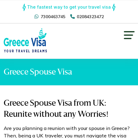
The fastest way to get your travel visa
7300463745
02084323472
Greece Spouse Visa
Greece Spouse Visa from UK:
Reunite without any Worries!
Are you planning a reunion with your spouse in Greece?
Then, being a UK traveler, you must navigate the visa