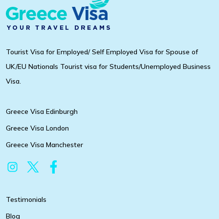
Tourist Visa for Employed/ Self Employed Visa for Spouse of
UK/EU Nationals Tourist visa for Students/Unemployed Business
Visa.
Greece Visa Edinburgh
Greece Visa London
Greece Visa Manchester
Testimonials
Blog