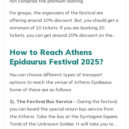
not comprise the premium seating.
For groups, the organizers of the festival are
offering around 10% discount. But, you should get a
minimum of 10 tickets. If you are booking 20
tickets, you can get around 20% discount on the
tickets!
How to Reach Athens
Epidaurus Festival 2025?
You can choose different types of transport
options to reach the venue of Athens Epidaurus.
Some of these are as follows:
1). The Festival Bus Service
– During the festival,
you can board the special return bus service from
the Athens. Take the bus at the Syntagma Square,
Tomb of the Unknown Soldier. It will take you to