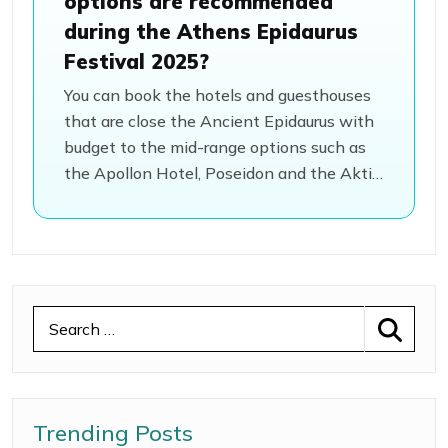
options are recommended
during the Athens Epidaurus
Festival 2025?
You can book the hotels and guesthouses
that are close the Ancient Epidaurus with
budget to the mid-range options such as
the Apollon Hotel, Poseidon and the Aktis
Hotel. Then, there is the nearby town of
the Nafplio, which is just 20 minutes away
from the venue, where you can book your
stay.
Trending Posts