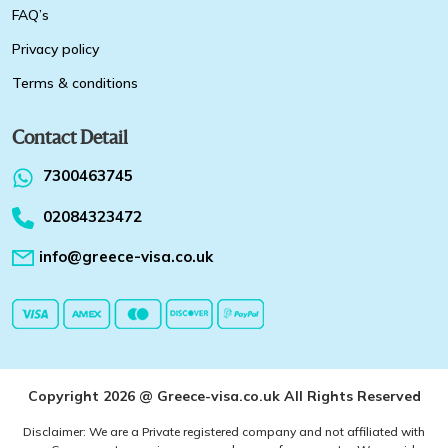
FAQ’s
Privacy policy
Terms & conditions
Contact Detail
7300463745
02084323472
info@greece-visa.co.uk
Copyright 2026 @ Greece-visa.co.uk All Rights Reserved
Disclaimer: We are a Private registered company and not affiliated with