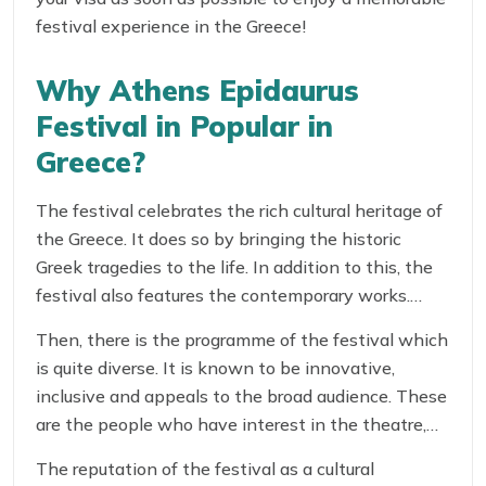
festival experience in the Greece!
Why Athens Epidaurus
Festival in Popular in
Greece?
The festival celebrates the rich cultural heritage of
the Greece. It does so by bringing the historic
Greek tragedies to the life. In addition to this, the
festival also features the contemporary works.
These help attract the best Greek and
Then, there is the programme of the festival which
international artists to showcase their work.
is quite diverse. It is known to be innovative,
inclusive and appeals to the broad audience. These
are the people who have interest in the theatre,
music and the dance.
The reputation of the festival as a cultural