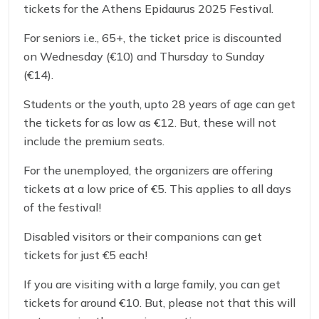
tickets for the Athens Epidaurus 2025 Festival.
For seniors i.e., 65+, the ticket price is discounted
on Wednesday (€10) and Thursday to Sunday
(€14).
Students or the youth, upto 28 years of age can get
the tickets for as low as €12. But, these will not
include the premium seats.
For the unemployed, the organizers are offering
tickets at a low price of €5. This applies to all days
of the festival!
Disabled visitors or their companions can get
tickets for just €5 each!
If you are visiting with a large family, you can get
tickets for around €10. But, please not that this will