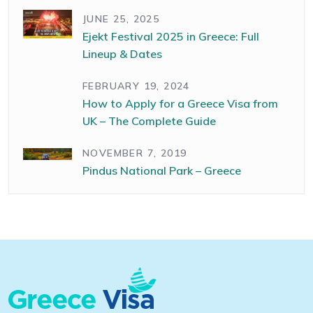
JUNE 25, 2025
Ejekt Festival 2025 in Greece: Full
Lineup & Dates
FEBRUARY 19, 2024
How to Apply for a Greece Visa from
UK – The Complete Guide
NOVEMBER 7, 2019
Pindus National Park – Greece