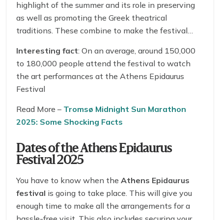
highlight of the summer and its role in preserving
as well as promoting the Greek theatrical
traditions. These combine to make the festival
quite popular across the Greece!
Interesting fact
: On an average, around 150,000
to 180,000 people attend the festival to watch
the art performances at the Athens Epidaurus
Festival
Read More –
Tromsø Midnight Sun Marathon
2025: Some Shocking Facts
Dates of the Athens Epidaurus
Festival 2025
You have to know when the
Athens Epidaurus
festival
is going to take place. This will give you
enough time to make all the arrangements for a
hassle-free visit. This also includes securing your