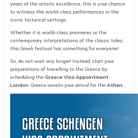
years of the artistic excellence, this is your chance
to witness the world-class performances in the
iconic historical settings.
Whether it is world-class premieres or the
contemporary interpretations of the classic tales,
this Greek festival has something for everyone!
So, do not wait any longer! Instead, start your
preparations of travelling to the Greece by
scheduling the
Greece Visa Appointment
London
. Greece awaits your arrival for the
Athens
Epidaurus Fest 2025
!