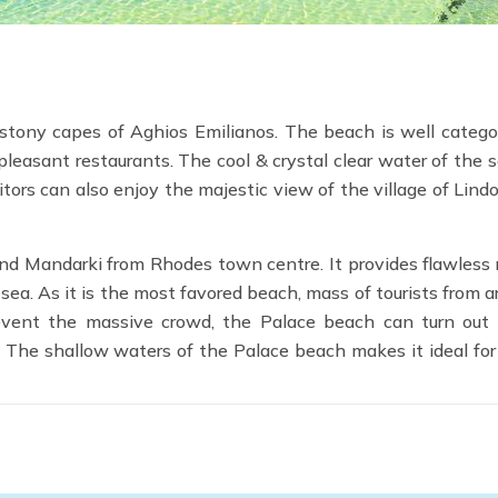
stony capes of Aghios Emilianos. The beach is well catego
pleasant restaurants. The cool & crystal clear water of the 
itors can also enjoy the majestic view of the village of Lindo
 and Mandarki from Rhodes town centre. It provides flawless 
a. As it is the most favored beach, mass of tourists from 
prevent the massive crowd, the Palace beach can turn out
. The shallow waters of the Palace beach makes it ideal for