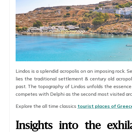
Lindos is a splendid acropolis on an imposing rock. S
lies the traditional settlement & century old acropol
past. The topography of Lindos unfolds the essence 
competes with Delphi as the second most visited arch
Explore the all time classics
tourist places of Greec
Insights into the exhil