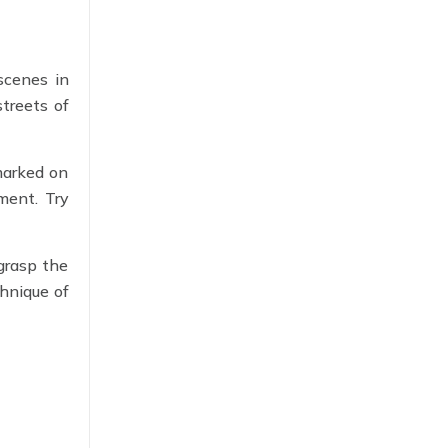
scenes in
treets of
marked on
ment. Try
 grasp the
chnique of