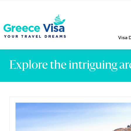
Visa 
Explore the intriguing a