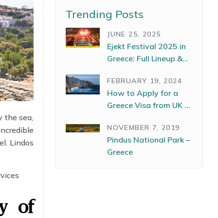
Trending Posts
JUNE 25, 2025
Ejekt Festival 2025 in
Greece: Full Lineup &
Dates
FEBRUARY 19, 2024
How to Apply for a
Greece Visa from UK –
y the sea,
The Complete Guide
NOVEMBER 7, 2019
incredible
Pindus National Park –
l. Lindos
Greece
rvices
ty of