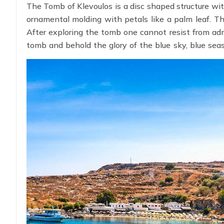
The Tomb of Klevoulos is a disc shaped structure wit
ornamental molding with petals like a palm leaf. Th
After exploring the tomb one cannot resist from adm
tomb and behold the glory of the blue sky, blue seas
every yard of unexplored thrill by applying
Greece Vi