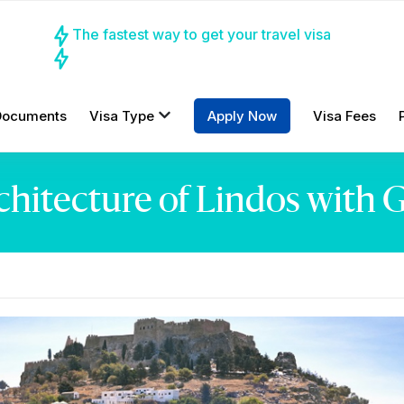
The fastest way to get your travel visa
Documents
Visa Type
Apply Now
Visa Fees
rchitecture of Lindos with 