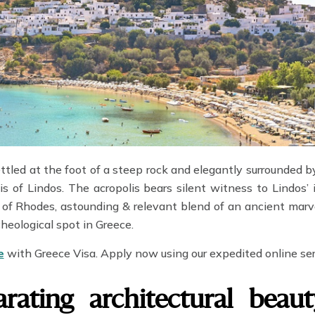
ettled at the foot of a steep rock and elegantly surrounded b
is of Lindos. The acropolis bears silent witness to Lindos’ 
of Rhodes, astounding & relevant blend of an ancient marve
eological spot in Greece.
e
with Greece Visa. Apply now using our expedited online se
arating architectural beau