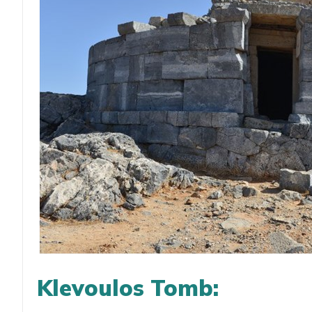
Klevoulos Tomb: