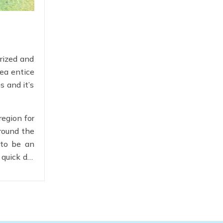
rized and
sea entice
s and it’s
region for
around the
 to be an
 quick dip