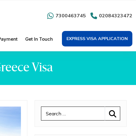
7300463745
02084323472
EXPRESS VISA APPLICATION
Payment
Get In Touch
Greece Visa