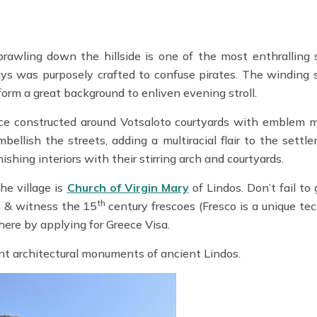
prawling down the hillside is one of the most enthralling 
ys was purposely crafted to confuse pirates. The winding s
form a great background to enliven evening stroll.
ence constructed around Votsaloto courtyards with emblem 
lish the streets, adding a multiracial flair to the settle
hing interiors with their stirring arch and courtyards.
he village is
Church of Virgin Mary
of Lindos. Don’t fail to
th
h & witness the 15
century frescoes (Fresco is a unique te
here by applying for Greece Visa.
nt architectural monuments of ancient Lindos.