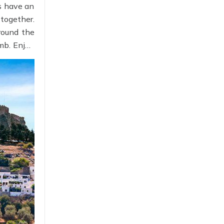
ys have an
together.
round the
omb. Enjoy