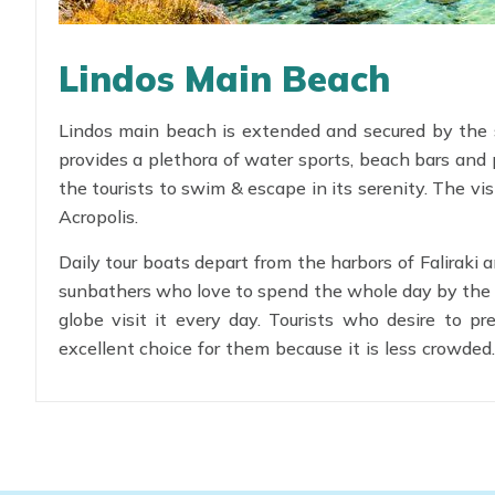
Lindos Main Beach
Lindos main beach is extended and secured by the 
provides a plethora of water sports, beach bars and 
the tourists to swim & escape in its serenity. The vis
Acropolis.
Daily tour boats depart from the harbors of Faliraki
sunbathers who love to spend the whole day by the se
globe visit it every day. Tourists who desire to 
excellent choice for them because it is less crowded
for children.