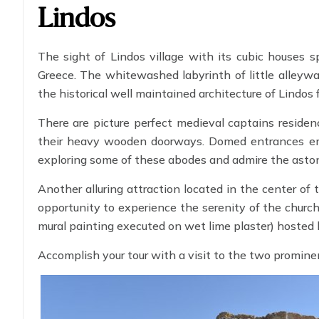
Lindos
The sight of Lindos village with its cubic houses s
Greece. The whitewashed labyrinth of little alleywa
the historical well maintained architecture of Lindos 
There are picture perfect medieval captains resid
their heavy wooden doorways. Domed entrances embel
exploring some of these abodes and admire the astonis
Another alluring attraction located in the center of t
opportunity to experience the serenity of the churc
mural painting executed on wet lime plaster) hosted 
Accomplish your tour with a visit to the two promine