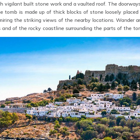
h vigilant built stone work and a vaulted roof. The doorwa
e tomb is made up of thick blocks of stone loosely placed 
iring the striking views of the nearby locations. Wander a
 and of the rocky coastline surrounding the parts of the t
sa
.