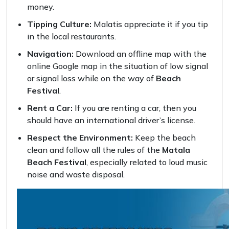
money.
Tipping Culture:
Malatis appreciate it if you tip
in the local restaurants.
Navigation:
Download an offline map with the
online Google map in the situation of low signal
or signal loss while on the way of
Beach
Festival
.
Rent a Car:
If you are renting a car, then you
should have an international driver’s license.
Respect the Environment:
Keep the beach
clean and follow all the rules of the
Matala
Beach Festival
, especially related to loud music
noise and waste disposal.