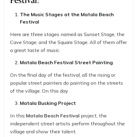
Festival:
The Music Stages at the
Matala Beach
Festival
Here are three stages named as Sunset Stage, the
Cave Stage, and the Square Stage. All of them offer
a great taste of music.
Matala Beach Festival
Street Painting
On the final day of the festival, all the rising or
popular street painters do painting on the streets
of the village. On this day
Matala Busking Project
In this
Matala Beach Festival
project, the
independent street artists perform throughout the
village and show their talent.