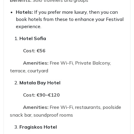
Benefits:
Solo travelers and groups
Hotels:
If you prefer more luxury, then you can
book hotels from these to enhance your Festival
experience.
Hotel Sofia
Cost:
€56
Amenities:
Free Wi-Fi, Private Balcony,
terrace, courtyard
Matala Bay Hotel
Cost:
€90–€120
Amenities:
Free Wi-Fi, restaurants, poolside
snack bar, soundproof rooms
Fragiskos Hotel