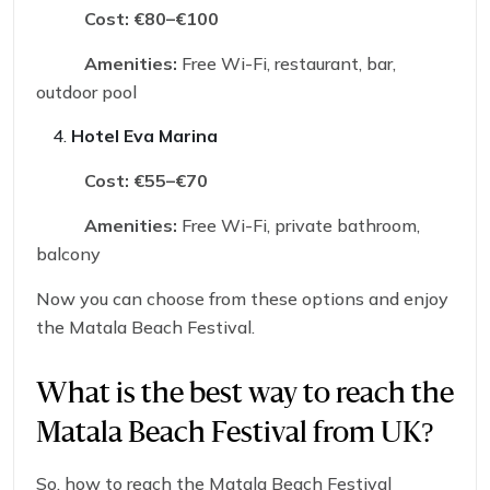
Cost:
€80–€100
Amenities:
Free Wi-Fi, restaurant, bar,
outdoor pool
Hotel Eva Marina
Cost:
€55–€70
Amenities:
Free Wi-Fi, private bathroom,
balcony
Now you can choose from these options and enjoy
the Matala Beach Festival.
What is the best way to reach the
Matala Beach Festival from UK?
So, how to reach the Matala Beach Festival