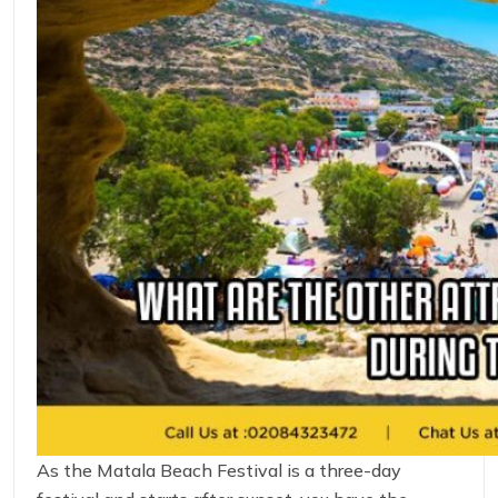
As the Matala Beach Festival is a three-day