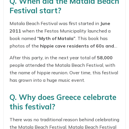
Q. When did the Matala Beach
Festival start?
Matala Beach Festival was first started in
June
2011
when the Festos Municipality launched a
book named
“Myth of Matala”
. This book has
photos of the
hippie cave residents of 60s and
70s
. At that time total of
35,000
people attended
After this party, in the next year total of
58,000
the music party.
people attended the Matala Beach Festival, with
the name of hippie reunion. Over time, this festival
has grown into a huge music event.
Q. Why does Greece celebrate
this festival?
There was no traditional reason behind celebrating
the Matala Beach Festival. Matala Beach Festival