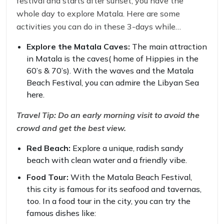
festival and starts after sunset, you have the
whole day to explore Matala. Here are some
activities you can do in these 3-days while
attending the festival.
Explore the Matala Caves:
The main attraction
in Matala is the caves( home of Hippies in the
60’s & 70’s). With the waves and the Matala
Beach Festival, you can admire the Libyan Sea
here.
Travel Tip: Do an early morning visit to avoid the
crowd and get the best view.
Red Beach:
Explore a unique, radish sandy
beach with clean water and a friendly vibe.
Food Tour:
With the Matala Beach Festival,
this city is famous for its seafood and tavernas,
too. In a food tour in the city, you can try the
famous dishes like: