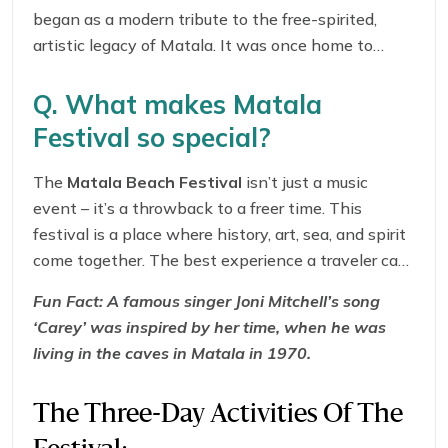
began as a modern tribute to the free-spirited,
artistic legacy of Matala. It was once home to
international hippies like
Joni Mitchell
and
Bob
Dylan
. It’s a celebration of music, peace, and
Q. What makes Matala
cultural fusion, and now it is one of Greece’s most
Festival so special?
unique cultural events.
The
Matala Beach Festival
isn’t just a music
event – it’s a throwback to a freer time. This
festival is a place where history, art, sea, and spirit
come together. The best experience a traveler can
get here is dancing barefoot in the sand under a
Fun Fact:
A famous singer Joni Mitchell’s song
glowing sunset, when the famous street musicians
‘Carey’ was inspired by her time, when he was
play nearby. This festival’s vibes are rooted in the
living in the caves in Matala in 1970.
city’s ancient times. With all these things, the
Matala Beach Festival
is free to attend.
The Three-Day Activities Of The