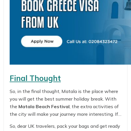
Final Thought
So, in the final thought, Matala is the place where
you will get the best summer holiday break. With
the
Matala Beach Festival
, the extra activities of
the city will make your journey more interesting. If
you are curious and want to know more about the
So, dear UK travelers, pack your bags and get ready
history of hippies, it is the best place to get the