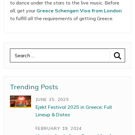
to dance under the stars to the live music. Before
answers to your questions and calm your curiosity.
all, get your
Greece Schengen Visa from London
to fulfill all the requirements of getting Greece.
Trending Posts
JUNE 25, 2025
Ejekt Festival 2025 in Greece: Full
Lineup & Dates
FEBRUARY 19, 2024