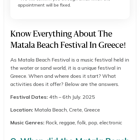
appointment will be fixed.
Know Everything About The
Matala Beach Festival In Greece!
As Matala Beach Festival is a music festival held in
the water or sand world, it is a unique festival in
Greece. When and where does it start? What
activities does it offer? Below are the answers.
Festival Dates:
4th – 6th July. 2025
Location:
Matala Beach, Crete, Greece
Music Genres:
Rock, reggae, folk, pop, electronic