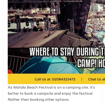
As Matala Beach Festival is on a camping site, it’s
better to book a campsite and enjoy the festival.
Rather than booking other options.