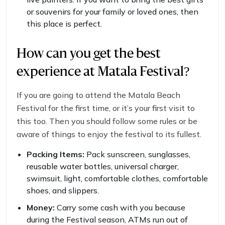
or souvenirs for your family or loved ones, then
this place is perfect.
How can you get the best
experience at Matala Festival?
If you are going to attend the Matala Beach
Festival for the first time, or it’s your first visit to
this too. Then you should follow some rules or be
aware of things to enjoy the festival to its fullest.
Packing Items:
Pack sunscreen, sunglasses,
reusable water bottles, universal charger,
swimsuit, light, comfortable clothes, comfortable
shoes, and slippers.
Money:
Carry some cash with you because
during the Festival season, ATMs run out of