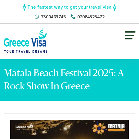
The fastest way to get your travel visa
7300463745
02084323472
Matala Beach Festival 2025: A
Rock Show In Greece