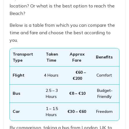
location? Or what is the best option to reach the
Beach?
Below is a table from which you can compare the
time and fare and choose the best according to
you.
Transport
Taken
Approx
Benefits
Type
Time
Fare
€60 –
Flight
4 Hours
Comfort
€200
2.5 – 3
Budget-
Bus
€8 – €10
Hours
Friendly
1 – 1.5
Car
€30 – €60
Freedom
Hours
By comparison, taking a bus from London, UK to