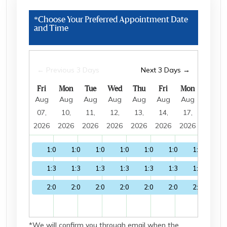
guide has all the answers to your questions.
*Choose Your Preferred Appointment Date
and Time
← Previous 3 Days
Next 3 Days →
Fri
Mon
Tue
Wed
Thu
Fri
Mon
Tue
Aug
Aug
Aug
Aug
Aug
Aug
Aug
Aug
07,
10,
11,
12,
13,
14,
17,
18,
2026
2026
2026
2026
2026
2026
2026
2026
1:00
1:00
1:00
1:00
1:00
1:00
1:00
1:0
1:30
1:30
1:30
1:30
1:30
1:30
1:30
1:3
2:00
2:00
2:00
2:00
2:00
2:00
2:00
2:0
*We will confirm you through email when the