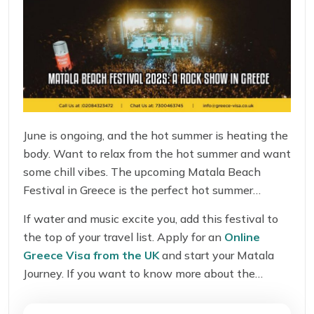
June is ongoing, and the hot summer is heating the
body. Want to relax from the hot summer and want
some chill vibes. The upcoming Matala Beach
Festival in Greece is the perfect hot summer
escape for all UK travelers. This festival is a hub of
If water and music excite you, add this festival to
music, water activities, fun, dance, and enjoyment.
the top of your travel list. Apply for an
Online
Missing this summer festival is not a good idea.
Greece Visa from the UK
and start your Matala
Journey. If you want to know more about the
festival, its origin, ticket prices, location, rules, and
whether it is worth visiting or not? This festival