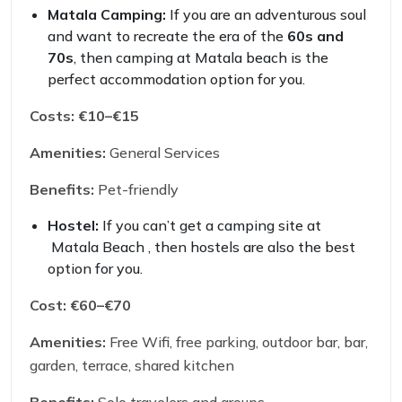
Matala Camping:
If you are an adventurous soul
and want to recreate the era of the
60s and
70s
, then camping at Matala beach is the
perfect accommodation option for you.
Costs:
€10–€15
Amenities:
General Services
Benefits:
Pet-friendly
Hostel:
If you can’t get a camping site at
Matala Beach , then hostels are also the best
option for you.
Cost:
€60–€70
Amenities:
Free Wifi, free parking, outdoor bar, bar,
garden, terrace, shared kitchen