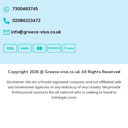
7300463745
02084323472
info@greece-visa.co.uk
Copyright 2026 @ Greece-visa.co.uk All Rights Reserved
Disclaimer: We are a Private registered company and not affiliated with
any Government agencies or any embassy of any country. We provide
Professional service to the all national who is seeking to travel to
Schengen zone.