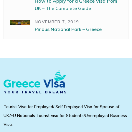
How to Apply for a Greece Visa from
UK – The Complete Guide
NOVEMBER 7, 2019
Pindus National Park – Greece
Tourist Visa for Employed/ Self Employed Visa for Spouse of
UK/EU Nationals Tourist visa for Students/Unemployed Business
Visa.