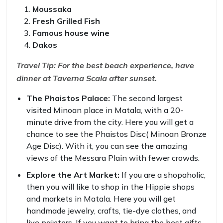
Moussaka
Fresh Grilled Fish
Famous house wine
Dakos
Travel Tip: For the best beach experience, have
dinner at Taverna Scala after sunset.
The Phaistos Palace:
The second largest
visited Minoan place in Matala, with a 20-
minute drive from the city. Here you will get a
chance to see the Phaistos Disc( Minoan Bronze
Age Disc). With it, you can see the amazing
views of the Messara Plain with fewer crowds.
Explore the Art Market:
If you are a shopaholic,
then you will like to shop in the Hippie shops
and markets in Matala. Here you will get
handmade jewelry, crafts, tie-dye clothes, and
live painters. If you want to bring the best gifts