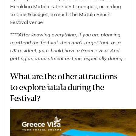
Heraklion Matala is the best transport, according
to time & budget, to reach the Matala Beach
Festival venue.
****After knowing everything, if you are planning
to attend the festival, then don’t forget that, as a
UK resident, you should have a Greece visa. And
getting an appointment on time, especially during
peak summer travel, can be a real challenge. So,
here is the solution: start your visa application
What are the other attractions
today with
GREECE-VISA
to get an express and
to explore iatala during the
efficient
Greece Visa Appointment Manchester
.
And get ready for an unforgettable summer at the
Festival?
Matala Beach Festival 2025!****