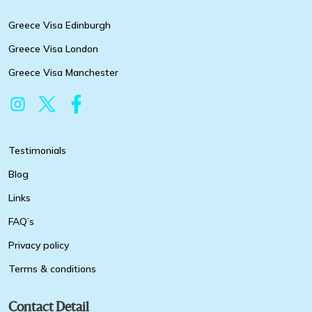
Greece Visa Edinburgh
Greece Visa London
Greece Visa Manchester
Testimonials
Blog
Links
FAQ’s
Privacy policy
Terms & conditions
Contact Detail