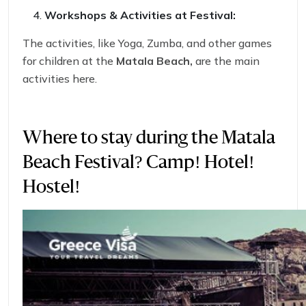
Workshops & Activities at Festival:
The activities, like Yoga, Zumba, and other games
for children at the
Matala Beach,
are the main
activities here.
Read More:
Why Travel insurance for
Switzerland Tourist visa matters!!
Where to stay during the Matala
Beach Festival? Camp! Hotel!
Hostel!