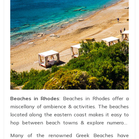
Beaches in Rhodes
: Beaches in Rhodes offer a
miscellany of ambience & activities. The beaches
located along the eastern coast makes it easy to
hop between beach towns & explore numerous
coastlines. While the beaches on the western
Many of the renowned Greek Beaches have
coast features narrower shorelines, totally