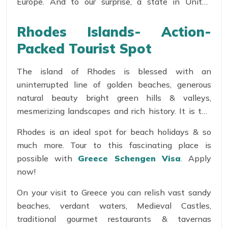
Europe. And to our surprise, a state in United
States has been named after the Rhodes Island of
Greece.
Rhodes Islands- Action-
Packed Tourist Spot
The island of Rhodes is blessed with an
uninterrupted line of golden beaches, generous
natural beauty bright green hills & valleys,
mesmerizing landscapes and rich history. It is the
perfect blend of cosmopolitan, traditional,
Rhodes is an ideal spot for beach holidays & so
numerous cultural & archaeological sites. Some of
much more. Tour to this fascinating place is
the primitive sites include the post of Mandraki,
possible with
Greece Schengen Visa
. Apply
Acropolis of Lindos, the ancient cities of Kamiros &
now!
Lalysos and the Valley of the Butterflies.
On your visit to Greece you can relish vast sandy
beaches, verdant waters, Medieval Castles,
traditional gourmet restaurants & tavernas