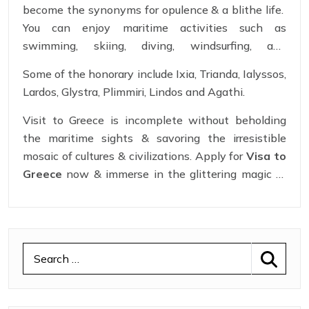
become the synonyms for opulence & a blithe life.
unspoiled promising absolute pleasure.
You can enjoy maritime activities such as
swimming, skiing, diving, windsurfing, and
parasailing. Let yourself enjoy the rejuvenating
Some of the honorary include Ixia, Trianda, Ialyssos,
power of the Greek seas with
Greece Schengen
Lardos, Glystra, Plimmiri, Lindos and Agathi.
Visa
. Apply for
Greece Visa Online
now.
Visit to Greece is incomplete without beholding
the maritime sights & savoring the irresistible
mosaic of cultures & civilizations. Apply for
Visa to
Greece
now & immerse in the glittering magic of
Greece.