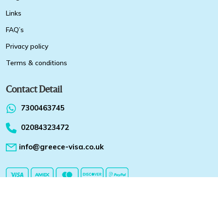
Links
FAQ’s
Privacy policy
Terms & conditions
Contact Detail
7300463745
02084323472
info@greece-visa.co.uk
Copyright 2026 @ Greece-visa.co.uk All Rights Reserved