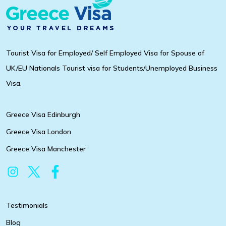
Tourist Visa for Employed/ Self Employed Visa for Spouse of
UK/EU Nationals Tourist visa for Students/Unemployed Business
Visa.
Greece Visa Edinburgh
Greece Visa London
Greece Visa Manchester
Testimonials
Blog