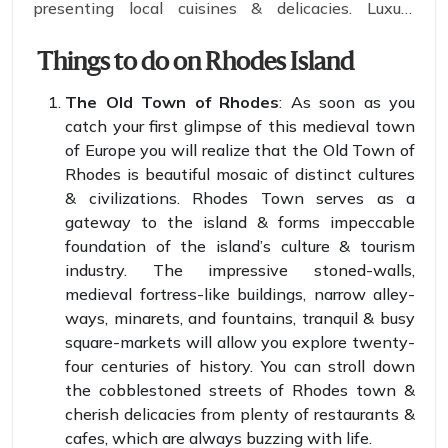
presenting local cuisines & delicacies. Luxury
resorts & villages still incorporate traditional ways
of brewing & cooking. You can find women baking
Things to do on Rhodes Island
bread in an outdoor oven in which wood is used as
The Old Town of Rhodes
: As soon as you
fuel.
catch your first glimpse of this medieval town
of Europe you will realize that the Old Town of
Rhodes is beautiful mosaic of distinct cultures
& civilizations. Rhodes Town serves as a
gateway to the island & forms impeccable
foundation of the island’s culture & tourism
industry. The impressive stoned-walls,
medieval fortress-like buildings, narrow alley-
ways, minarets, and fountains, tranquil & busy
square-markets will allow you explore twenty-
four centuries of history. You can stroll down
the cobblestoned streets of Rhodes town &
cherish delicacies from plenty of restaurants &
cafes, which are always buzzing with life.