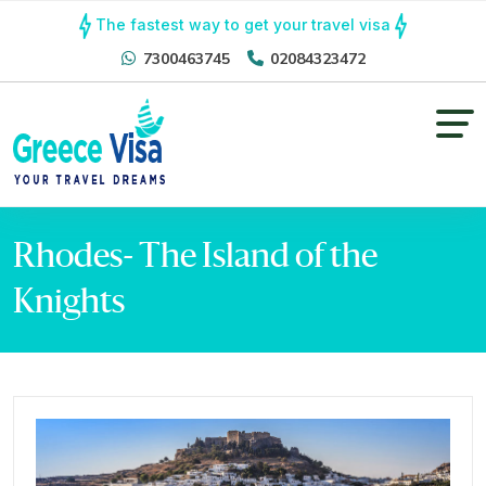
The fastest way to get your travel visa
7300463745
02084323472
Rhodes- The Island of the
Knights