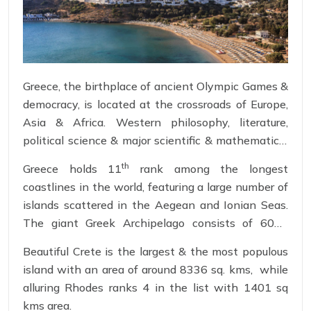
Greece, the birthplace of ancient Olympic Games &
democracy, is located at the crossroads of Europe,
Asia & Africa. Western philosophy, literature,
political science & major scientific & mathematical
principles are known to have emerged from this
th
Greece holds 11
rank among the longest
ancient city.
coastlines in the world, featuring a large number of
islands scattered in the Aegean and Ionian Seas.
The giant Greek Archipelago consists of 6000
islands out of which 227 are inhabited. Greek
Beautiful Crete is the largest & the most populous
islands trait sandy beaches, unspoiled island life,
island with an area of around 8336 sq. kms, while
bygone times & culture.
alluring Rhodes ranks 4 in the list with 1401 sq
kms area.