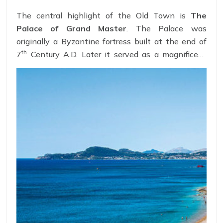
The central highlight of the Old Town is
The
Palace of Grand Master
. The Palace was
originally a Byzantine fortress built at the end of
th
7
Century A.D. Later it served as a magnificent
headquarters for the Order of the Knights of
St.John. The spacious halls of the palace are
adorned with medieval decoration restored by the
Italian architects.