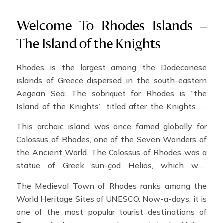
Welcome To Rhodes Islands –
The Island of the Knights
Rhodes is the largest among the Dodecanese
islands of Greece dispersed in the south-eastern
Aegean Sea. The sobriquet for Rhodes is “the
Island of the Knights”, titled after the Knights of
Saint John of Jerusalem, who once conquered the
This archaic island was once famed globally for
province.
Colossus of Rhodes, one of the Seven Wonders of
the Ancient World. The Colossus of Rhodes was a
statue of Greek sun-god Helios, which was
constructed in 280 B.C. to celebrate Rhodes victory
The Medieval Town of Rhodes ranks among the
over Cyprus.
World Heritage Sites of UNESCO. Now-a-days, it is
one of the most popular tourist destinations of