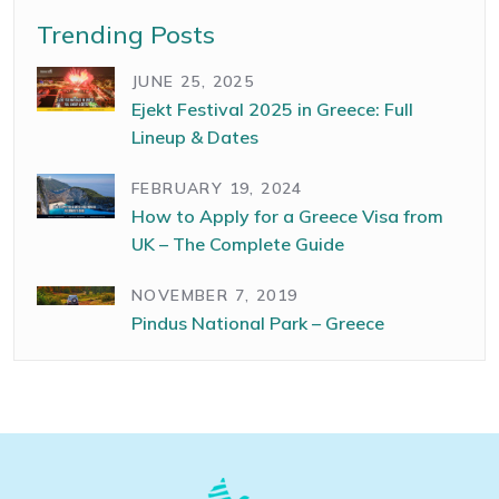
Trending Posts
JUNE 25, 2025
Ejekt Festival 2025 in Greece: Full
Lineup & Dates
FEBRUARY 19, 2024
How to Apply for a Greece Visa from
UK – The Complete Guide
NOVEMBER 7, 2019
Pindus National Park – Greece