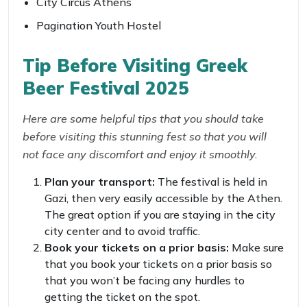
City Circus Athens
Pagination Youth Hostel
Tip Before Visiting
Greek
Beer Festival 2025
Here are some helpful tips that you should take
before visiting this stunning fest so that you will
not face any discomfort and enjoy it smoothly.
Plan your transport:
The festival is held in
Gazi, then very easily accessible by the Athen.
The great option if you are staying in the city
city center and to avoid traffic.
Book your tickets on a prior basis:
Make sure
that you book your tickets on a prior basis so
that you won’t be facing any hurdles to
getting the ticket on the spot.