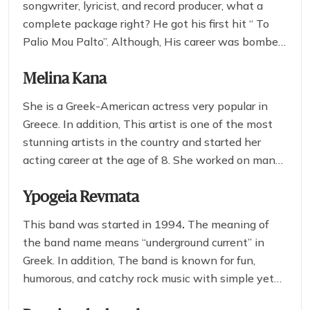
songwriter, lyricist, and record producer, what a
complete package right? He got his first hit “ To
Palio Mou Palto”. Although, His career was bombed
after it in 2005. He is known for delivering a very
soothing and stunning stage performance that will
Melina Kana
complement your experience of this
Greek Beer
She is a Greek-American actress very popular in
festival in 2025.
Greece. In addition, This artist is one of the most
stunning artists in the country and started her
acting career at the age of 8. She worked on many
cinema art pieces like Bleeding Heart, Rounder,
and 14 minutes.
Ypogeia Revmata
This band was started in 1994
.
The meaning of
the band name means “underground current” in
Greek. In addition, The band is known for fun,
humorous, and catchy rock music with simple yet
engaging lyrics and pieces of music.