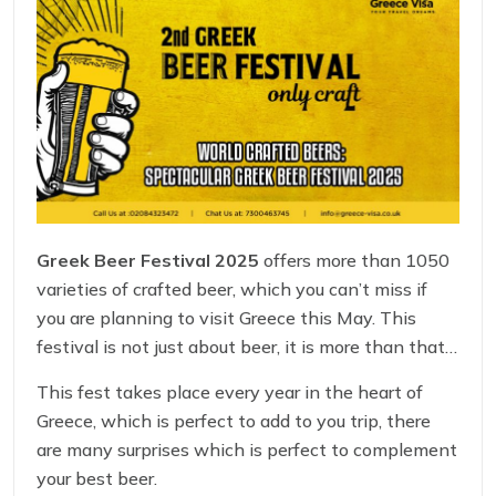
Greek Beer Festival 2025
offers more than 1050
varieties of crafted beer, which you can’t miss if
you are planning to visit Greece this May. This
festival is not just about beer, it is more than that,
you will see one of the most delicious food stalls,
This fest takes place every year in the heart of
fine musicians, and many entertaining corners in
Greece, which is perfect to add to you trip, there
the fest.
are many surprises which is perfect to complement
your best beer.