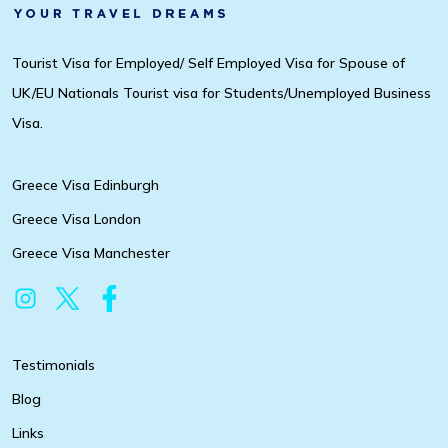
Tourist Visa for Employed/ Self Employed Visa for Spouse of
UK/EU Nationals Tourist visa for Students/Unemployed Business
Visa.
Greece Visa Edinburgh
Greece Visa London
Greece Visa Manchester
Testimonials
Blog
Links