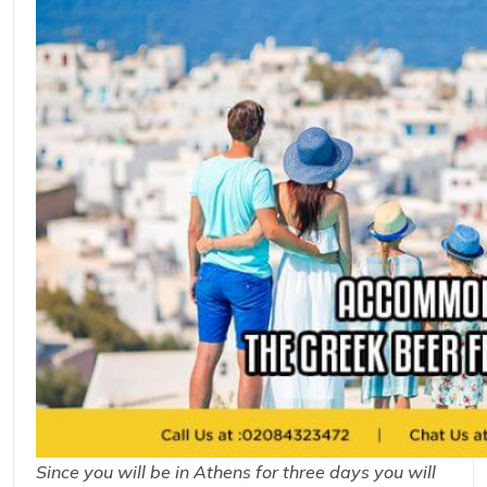
Since you will be in Athens for three days you will