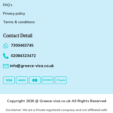
FAQ’s
Privacy policy
Terms & conditions
Contact Detail
7300463745
02084323472
info@greece-visa.co.uk
Copyright 2026 @ Greece-visa.co.uk All Rights Reserved
Disclaimer: We are a Private registered company and not affiliated with