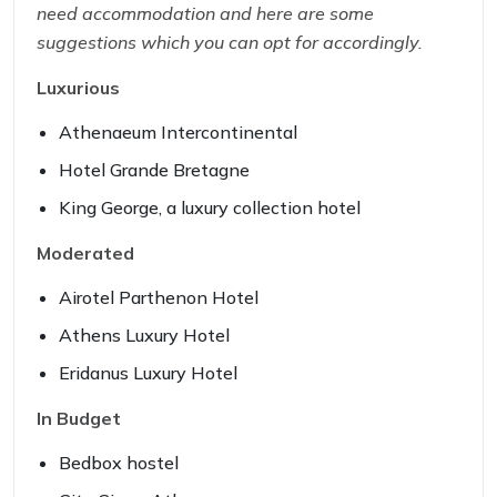
need accommodation and here are some
suggestions which you can opt for accordingly.
Luxurious
Athenaeum Intercontinental
Hotel Grande Bretagne
King George, a luxury collection hotel
Moderated
Airotel Parthenon Hotel
Athens Luxury Hotel
Eridanus Luxury Hotel
In Budget
Bedbox hostel