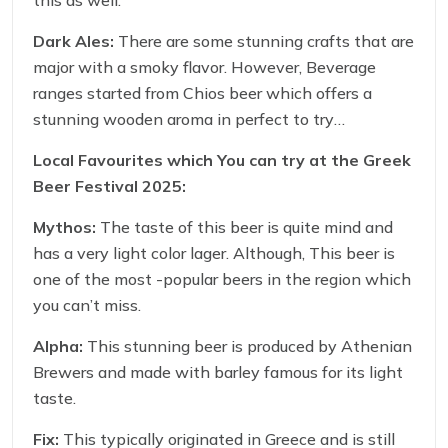
this as well.
Dark Ales:
There are some stunning crafts that are
major with a smoky flavor. However, Beverage
ranges started from Chios beer which offers a
stunning wooden aroma in perfect to try
something strong.
Local Favourites which You can try at the
Greek
Beer Festival 2025:
Mythos:
The taste of this beer is quite mind and
has a very light color lager. Although, This beer is
one of the most -popular beers in the region which
you can’t miss.
Alpha:
This stunning beer is produced by Athenian
Brewers and made with barley famous for its light
taste.
Fix:
This typically originated in Greece and is still