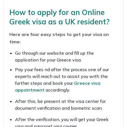
How to apply for an Online
Greek visa as a UK resident?
Here are four easy steps to get your visa on
time:
Go through our website and fill up the
application for your Greece visa.
Pay your fees nd after the process one of our
experts will reach out to assist you with the
further steps and book your
Greece visa
appointment
accordingly.
After this, be present at the visa center for
document verification and biometric scan.
After the verification, you will get your Greek
visa and passport visa courier.