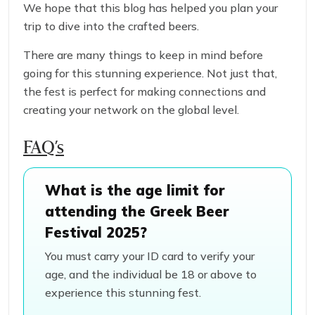
We hope that this blog has helped you plan your
trip to dive into the crafted beers.
There are many things to keep in mind before
going for this stunning experience. Not just that,
the fest is perfect for making connections and
creating your network on the global level.
FAQ’s
What is the age limit for
attending the Greek Beer
Festival 2025?
You must carry your ID card to verify your
age, and the individual be 18 or above to
experience this stunning fest.