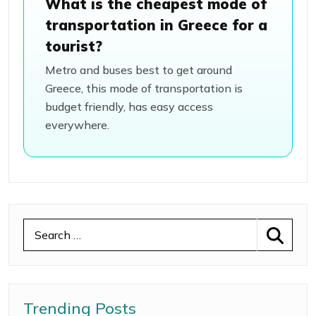
What is the cheapest mode of
transportation in Greece for a
tourist?
Metro and buses best to get around
Greece, this mode of transportation is
budget friendly, has easy access
everywhere.
Trending Posts