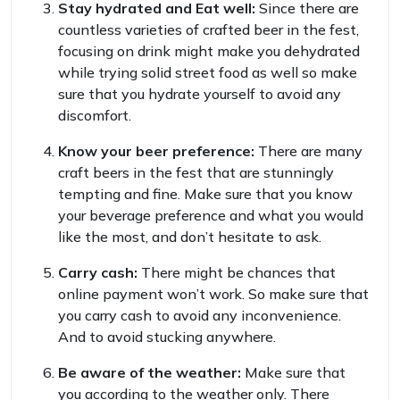
Stay hydrated and Eat well:
Since there are
countless varieties of crafted beer in the fest,
focusing on drink might make you dehydrated
while trying solid street food as well so make
sure that you hydrate yourself to avoid any
discomfort.
Know your beer preference:
There are many
craft beers in the fest that are stunningly
tempting and fine. Make sure that you know
your beverage preference and what you would
like the most, and don’t hesitate to ask.
Carry cash:
There might be chances that
online payment won’t work. So make sure that
you carry cash to avoid any inconvenience.
And to avoid stucking anywhere.
Be aware of the weather:
Make sure that
you according to the weather only. There