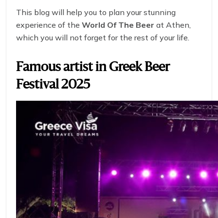
This blog will help you to plan your stunning
experience of the
World Of The Beer
at Athen,
which you will not forget for the rest of your life.
Famous artist in
Greek Beer
Festival 2025