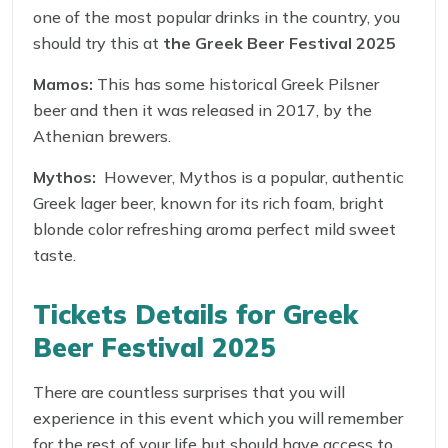
one of the most popular drinks in the country, you
should try this at
the
Greek Beer Festival 2025
Mamos:
This has some historical Greek Pilsner
beer and then it was released in 2017, by the
Athenian brewers.
Mythos:
However, Mythos is a popular, authentic
Greek lager beer, known for its rich foam, bright
blonde color refreshing aroma perfect mild sweet
taste.
Tickets Details for Greek
Beer Festival 2025
There are countless surprises that you will
experience in this event which you will remember
for the rest of your life but should have access to