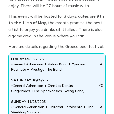
enjoy. There will be 27 hours of music with
stunning artists and musician.
This event will be hosted for 3 days, dates are
9th
to the 11th of May,
the events promise the best
artist to enjoy you drinks at it fullest. There is also
a game area in the venue where you can
experience different games.
Here are details regarding the Greece beer festival:
FRIDAY 09/05/2025
(General Admission + Melina Kana + Ypogeia
5€
Revmata + Prestige The Band)
SATURDAY 10/05/2025
(General Admission + Christos Dantis +
7€
Giagkínides +The Speakeasies’ Swing Band)
SUNDAY 11/05/2025
( General Admission + Onirama + Stavento + The
5€
Wedding Singers)