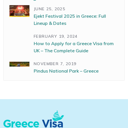
JUNE 25, 2025
Ejekt Festival 2025 in Greece: Full
Lineup & Dates
FEBRUARY 19, 2024
How to Apply for a Greece Visa from
UK – The Complete Guide
NOVEMBER 7, 2019
Pindus National Park – Greece