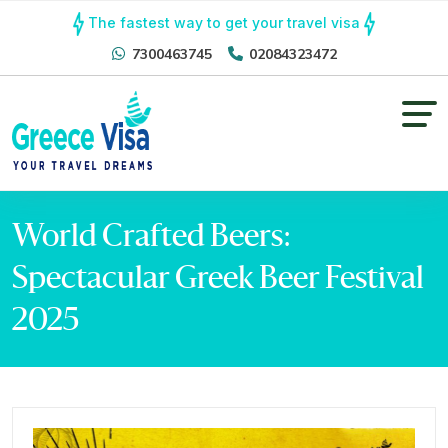
The fastest way to get your travel visa
7300463745
02084323472
World Crafted Beers:
Spectacular Greek Beer Festival
2025