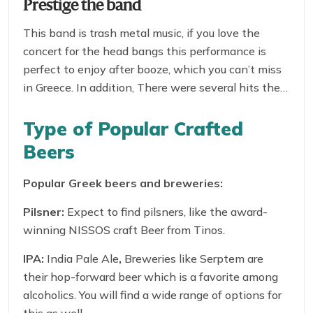
Prestige the band
This band is trash metal music, if you love the
concert for the head bangs this performance is
perfect to enjoy after booze, which you can’t miss
in Greece. In addition, There were several hits they
delivered in Greece, which was the craze among
the youth for many years.
Type of Popular Crafted
Beers
Popular Greek beers and breweries:
Pilsner:
Expect to find pilsners, like the award-
winning NISSOS craft Beer from Tinos.
IPA:
India Pale Ale
,
Breweries like Serptem are
their hop-forward beer which is a favorite among
alcoholics. You will find a wide range of options for