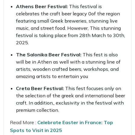
Athens Beer Festival:
This festival is
celebrates the craft beer legacy 0of the region
featuring small Greek breweries, stunning live
music, and street food. However, This stunning
festival is taking place from 28th March to 30th,
2025.
The Salonika Beer Festival:
This fest is also
will be in Athen as well with a stunning line of
artists, wooden crafted beers, workshops, and
amazing artists to entertain you
Creta Beer Festival:
This fest focuses only on
the selection of the greek and international beer
craft. In addition,, exclusivity in the festival with
premium collection.
Read More :
Celebrate Easter in France: Top
Spots to Visit in 2025