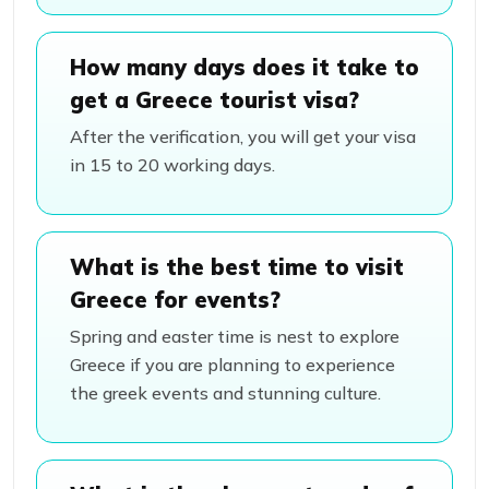
How many days does it take to
get a Greece tourist visa?
After the verification, you will get your visa
in 15 to 20 working days.
What is the best time to visit
Greece for events?
Spring and easter time is nest to explore
Greece if you are planning to experience
the greek events and stunning culture.