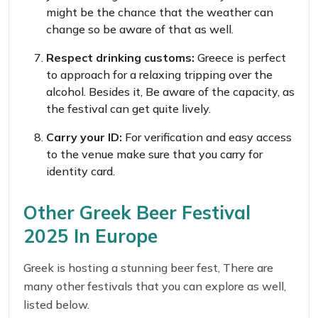
might be the chance that the weather can
change so be aware of that as well.
Respect drinking customs:
Greece is perfect
to approach for a relaxing tripping over the
alcohol. Besides it, Be aware of the capacity, as
the festival can get quite lively.
Carry your ID:
For verification and easy access
to the venue make sure that you carry for
identity card.
Other Greek Beer Festival
2025 In Europe
Greek is hosting a stunning beer fest, There are
many other festivals that you can explore as well,
listed below.