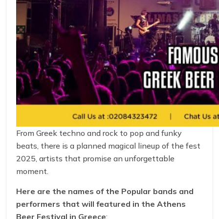
From Greek techno and rock to pop and funky
beats, there is a planned magical lineup of the fest
2025, artists that promise an unforgettable
moment.
Here are the names of the Popular bands and
performers that will featured in the Athens
Beer Festival in Greece
: