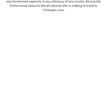
any Government agencies or any embassy of any country. We provide
Professional service to the all national who is seeking to travel to
Schengen zone.