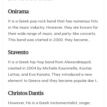
Onirama
It is a Greek pop-rock band that has numerous hits
in the music industry, However, they are known for
their wide range of music, and party-like concerts.
This band was started in 2000, they became
popular due to their stunning performance and
innovative music which you can’t forget if you
Stavento
watch them live on stage.
It is a Greek hip-hop band from Alexandraupoli,
created in 2004 by Michalis Kouninellis, Kostas
Lattas, and Eva Kanata. They introduced a new
element to Greece and they became popular due to
their revolutionary actions on music, after the great
success of the song” Beautiful” they didn’t stop
Christos Dantis
with back-to-back hits they were one of the most
However, He is a Greek instrumentalist, singer,
popular Greek bands in the country.