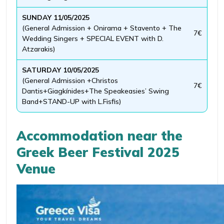
SUNDAY 11/05/2025
(General Admission + Onirama + Stavento + The
7€
Wedding Singers + SPECIAL EVENT with D.
Atzarakis)
SATURDAY 10/05/2025
(General Admission +Christos
7€
Dantis+Giagkínides+The Speakeasies’ Swing
Band+STAND-UP with L.Fisfis)
Accommodation near the
Greek Beer Festival 2025
Venue