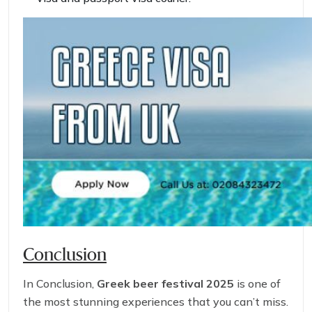
Conclusion
In Conclusion,
Greek beer festival 2025
is one of
the most stunning experiences that you can’t miss.