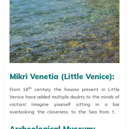
Mikri Venetia (Little Venice):
th
From 18
century, the houses present in Little
Venice have added multiple doubts to the minds of
visitors! Imagine yourself sitting in a bar
overlooking the closeness to the Sea from the
balcony as if the next wave will fill the drink for
one more round! Deemed as a Romantic paradise,
Archeological Museum: