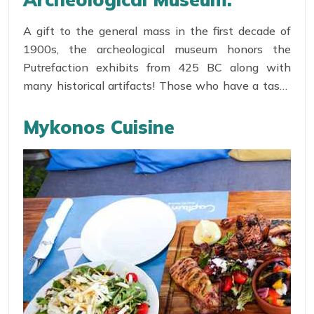
Little Venice invite lovers of all the age group to
admire the Mediterranean sunset holding hands!
A gift to the general mass in the first decade of
The Locals have converted their houses in Shops,
1900s, the archeological museum honors the
Bars and Café to present this ultimately satisfying
Putrefaction exhibits from 425 BC along with
sight to the tourists!
many historical artifacts! Those who have a taste
for history could find this place a vital resource to
satisfy their thirst for knowledge!
Mykonos Cuisine