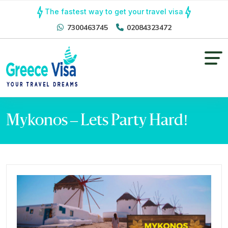
The fastest way to get your travel visa
7300463745
02084323472
Mykonos – Lets Party Hard!