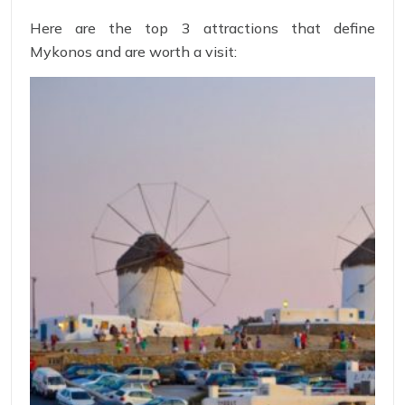
Here are the top 3 attractions that define
Mykonos and are worth a visit: