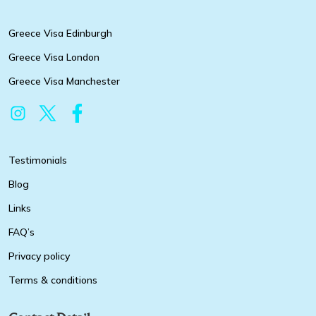
Greece Visa Edinburgh
Greece Visa London
Greece Visa Manchester
Testimonials
Blog
Links
FAQ’s
Privacy policy
Terms & conditions