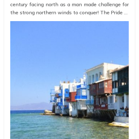
century facing north as a man made challenge for
the strong northern winds to conquer! The Pride of
Human intelligence to use natural energy resource
to mill wheat, these windmills has become the
iconic representation of Mykonos island!
Strategically placed on the mountain terrain, these
windmills present a view to tourist from every part
of the island!