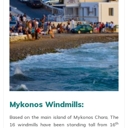
Mykonos Windmills:
Based on the main island of Mykonos Chora, The
th
16 windmills have been standing tall from 16