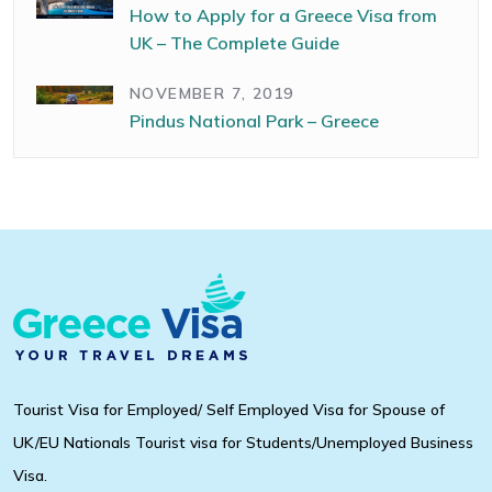
How to Apply for a Greece Visa from
UK – The Complete Guide
NOVEMBER 7, 2019
Pindus National Park – Greece
Tourist Visa for Employed/ Self Employed Visa for Spouse of
UK/EU Nationals Tourist visa for Students/Unemployed Business
Visa.