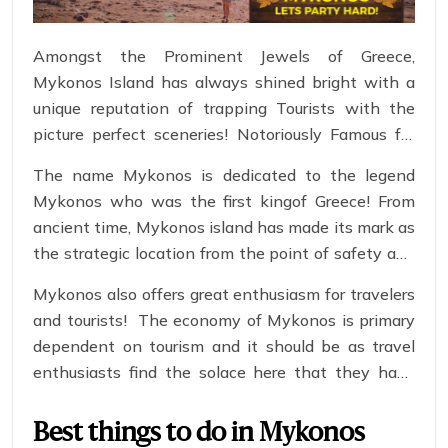
Amongst the Prominent Jewels of Greece,
Mykonos Island has always shined bright with a
unique reputation of trapping Tourists with the
picture perfect sceneries! Notoriously Famous for
late night parties & Fast winds, Mykonos presents
The name Mykonos is dedicated to the legend
the perfect opportunity for you to loosen yourself
Mykonos who was the first kingof Greece! From
to what life has to offer! Apply for a
Greece Visa
ancient time, Mykonos island has made its mark as
now to not feel left out of the vivacious ticket to
the strategic location from the point of safety and
this heartthrob island!
business transits! With its lively atmosphere and
Mykonos also offers great enthusiasm for travelers
proud Mediterranean Sun glowing over it, it has
and tourists! The economy of Mykonos is primary
become a new shrine for party animals looking for
dependent on tourism and it should be as travel
a good time!
enthusiasts find the solace here that they have
been looking for!
Best things to do in Mykonos