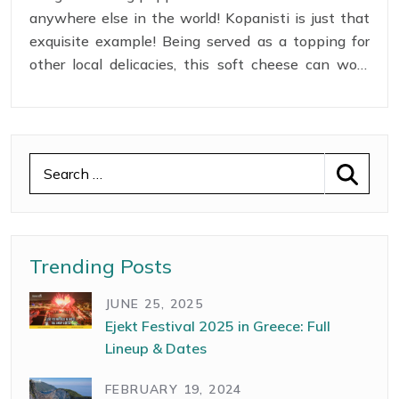
anywhere else in the world! Kopanisti is just that
exquisite example! Being served as a topping for
other local delicacies, this soft cheese can work
wonders with the taste buds! Though most of the
preparation is manual hard work that lasts for
about a month, the outcome is simply delicious!
Trending Posts
JUNE 25, 2025
Ejekt Festival 2025 in Greece: Full
Lineup & Dates
FEBRUARY 19, 2024