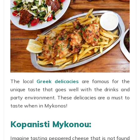
The local
Greek delicacies
are famous for the
unique taste that goes well with the drinks and
party environment. These delicacies are a must to
taste when in Mykonos!
Kopanisti Mykonou:
Imagine tasting peppered cheese that is not found